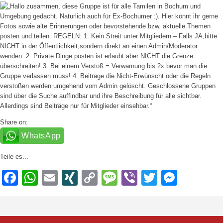
Share on:
WhatsApp
Teile es...
Facebook
WhatsApp
Email
XING
Copy
Message
Viber
Twitter
Messe
Link