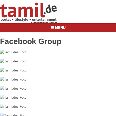
☰ MENU
Facebook Group