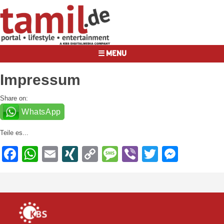
☰ MENU
Impressum
Share on:
WhatsApp
Teile es...
Facebook
WhatsApp
Email
XING
Copy
Message
Viber
Twitter
Messe
Link