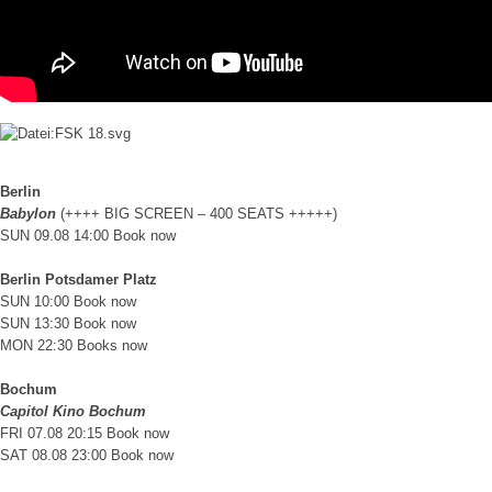
Berlin
Babylon
(++++ BIG SCREEN – 400 SEATS +++++)
SUN 09.08 14:00
Book now
Berlin Potsdamer Platz
SUN 10:00
Book now
SUN 13:30
Book now
MON 22:30
Books now
Bochum
Capitol Kino Bochum
FRI 07.08 20:15
Book now
SAT 08.08 23:00
Book now