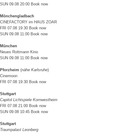
SUN 09.08 20:00
Book now
Mönchengladbach
CINEFACTORY im HAUS ZOAR
FRI 07.08 19:30
Book now
SUN 09.08 11:00
Book now
München
Neues Rottmann Kino
SUN 09.08 11:00
Book now
Pforzheim
(
nähe Karlsruhe
)
Cinemoon
FRI 07.08 19:30
Book now
Stuttgart
Capitol Lichtspiele Kornwestheim
FRI 07.08 21:00
Book now
SUN 09.08 10:45
Book now
Stuttgart
Traumpalast Leonberg