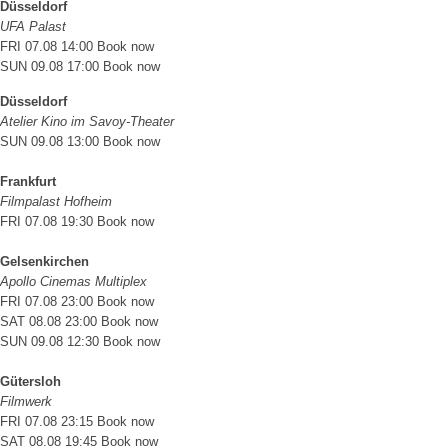
Düsseldorf
UFA Palast
FRI 07.08 14:00
Book now
SUN 09.08 17:00
Book now
Düsseldorf
Atelier Kino im Savoy-Theater
SUN 09.08 13:00
Book now
Frankfurt
Filmpalast Hofheim
FRI 07.08 19:30
Book now
Gelsenkirchen
Apollo Cinemas Multiplex
FRI 07.08 23:00
Book now
SAT 08.08 23:00
Book now
SUN 09.08 12:30
Book now
Gütersloh
Filmwerk
FRI 07.08 23:15
Book now
SAT 08.08 19:45
Book now