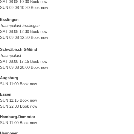
SAT 08.08 10:30
Book now
SUN 09.08 10:30
Book now
Esslingen
Traumpalast Esslingen
SAT 08.08 12:30
Book now
SUN 09.08 12:30
Book now
Schwäbisch GMünd
Traumpalast
SAT 08.08 17:15
Book now
SUN 09.08 20:00
Book now
Augsburg
SUN 11:00
Book now
Essen
SUN 11:15
Book now
SUN 22:00
Book now
Hamburg-Dammtor
SUN 11:00
Book now
Hannover