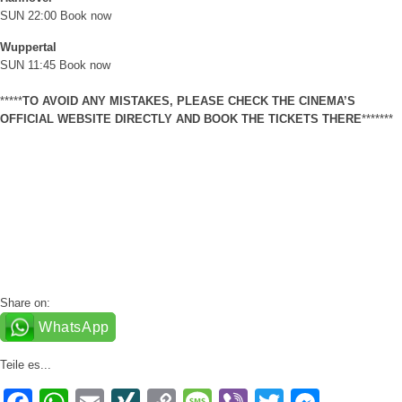
SUN 22:00
Book now
Wuppertal
SUN 11:45
Book now
*****
TO AVOID ANY MISTAKES, PLEASE CHECK THE CINEMA’S
OFFICIAL WEBSITE DIRECTLY AND BOOK THE TICKETS THERE
*******
Share on:
WhatsApp
Teile es...