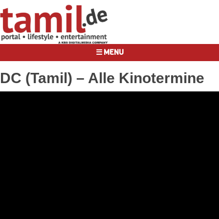
☰ MENU
DC (Tamil) – Alle Kinotermine