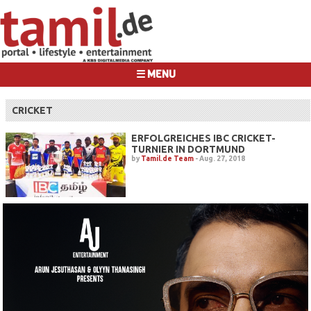
☰ MENU
CRICKET
ERFOLGREICHES IBC CRICKET-
TURNIER IN DORTMUND
by
Tamil.de Team
-
Aug. 27, 2018